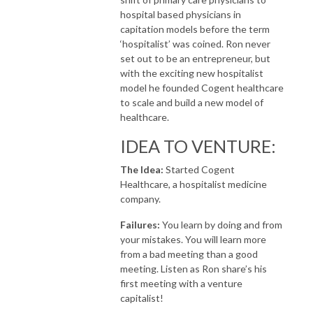
hospital based physicians in
capitation models before the term
‘hospitalist’ was coined. Ron never
set out to be an entrepreneur, but
with the exciting new hospitalist
model he founded Cogent healthcare
to scale and build a new model of
healthcare.
IDEA TO VENTURE:
The Idea:
Started Cogent
Healthcare, a hospitalist medicine
company.
Failures:
You learn by doing and from
your mistakes. You will learn more
from a bad meeting than a good
meeting. Listen as Ron share’s his
first meeting with a venture
capitalist!