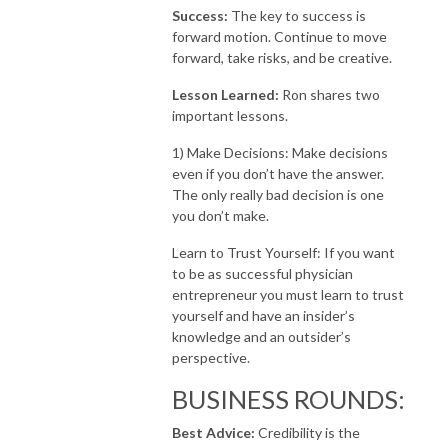
Success:
The key to success is
forward motion. Continue to move
forward, take risks, and be creative.
Lesson Learned:
Ron shares two
important lessons.
1) Make Decisions: Make decisions
even if you don’t have the answer.
The only really bad decision is one
you don’t make.
Learn to Trust Yourself: If you want
to be as successful physician
entrepreneur you must learn to trust
yourself and have an insider’s
knowledge and an outsider’s
perspective.
BUSINESS ROUNDS:​
Best Advice:
Credibility is the