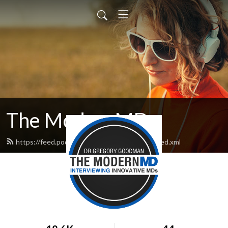
The ModernMD
https://feed.podbean.com/TheModernMD/feed.xml