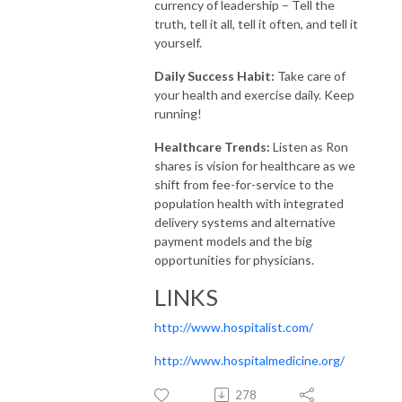
currency of leadership – Tell the
truth, tell it all, tell it often, and tell it
yourself.
Daily Success Habit:
Take care of
your health and exercise daily. Keep
running!
Healthcare Trends:
Listen as Ron
shares is vision for healthcare as we
shift from fee-for-service to the
population health with integrated
delivery systems and alternative
payment models and the big
opportunities for physicians.
LINKS
http://www.hospitalist.com/
http://www.hospitalmedicine.org/
278