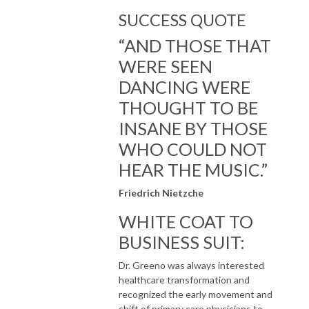
SUCCESS QUOTE
“AND THOSE THAT
WERE SEEN
DANCING WERE
THOUGHT TO BE
INSANE BY THOSE
WHO COULD NOT
HEAR THE MUSIC.”
Friedrich Nietzche
WHITE COAT TO
BUSINESS SUIT:​
Dr. Greeno was always interested
healthcare transformation and
recognized the early movement and
shift of primary care physicians to