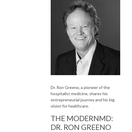
Dr. Ron Greeno, a pioneer of the
hospitalist medicine, shares his
entrepreneurial journey and his big
vision for healthcare.
THE MODERNMD:
DR. RON GREENO