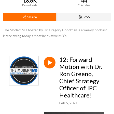
18.6K
44
Downloads
Episodes
Share
RSS
The ModernMD hosted by Dr. Gregory Goodman is a weekly podcast 
interviewing today’s most innovative MD’s.
12: Forward
Motion with Dr.
Ron Greeno,
Chief Strategy
Officer of IPC
Healthcare!
Feb 5, 2021