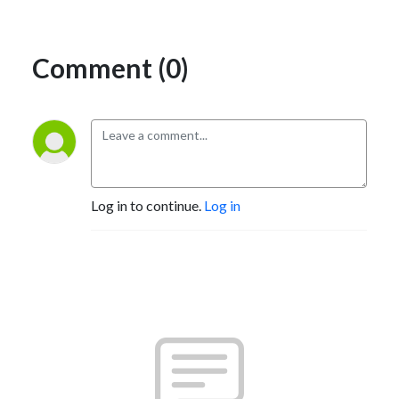
Comment (0)
Log in to continue.
Log in