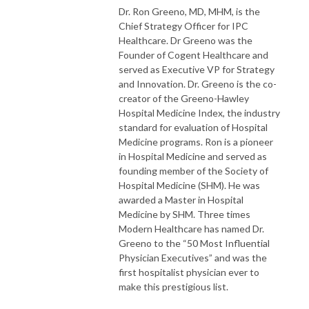
Dr. Ron Greeno, MD, MHM, is the
Chief Strategy Officer for IPC
Healthcare.
Dr Greeno was the
Founder of Cogent Healthcare and
served as Executive VP for Strategy
and Innovation. Dr. Greeno is the co-
creator of the Greeno-Hawley
Hospital Medicine Index, the industry
standard for evaluation of Hospital
Medicine programs. Ron is a pioneer
in Hospital Medicine and served as
founding member of the Society of
Hospital Medicine (SHM). He was
awarded a Master in Hospital
Medicine by SHM. Three times
Modern Healthcare has named Dr.
Greeno to the “50 Most Influential
Physician Executives” and was the
first hospitalist physician ever to
make this prestigious list.